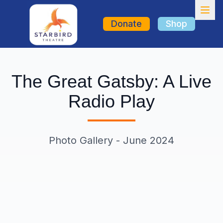
Donate
Shop
The Great Gatsby: A Live
Get Involved
Radio Play
Photo Gallery - June 2024